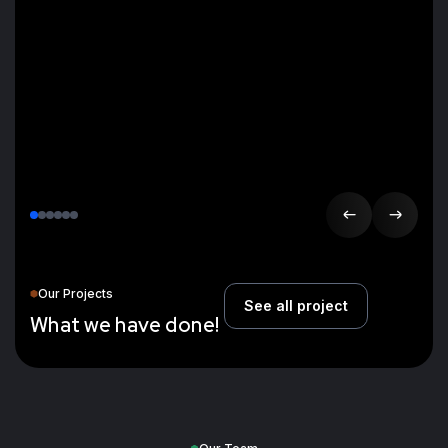
Our Projects
See all project
W
h
a
t
w
e
h
a
v
e
d
o
n
e
!