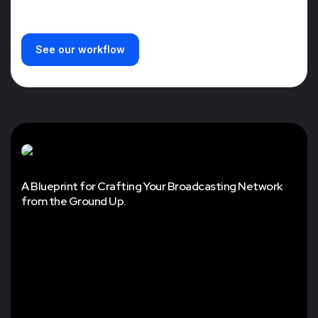
See our workflow
A Blueprint for Crafting Your Broadcasting Network
from the Ground Up.