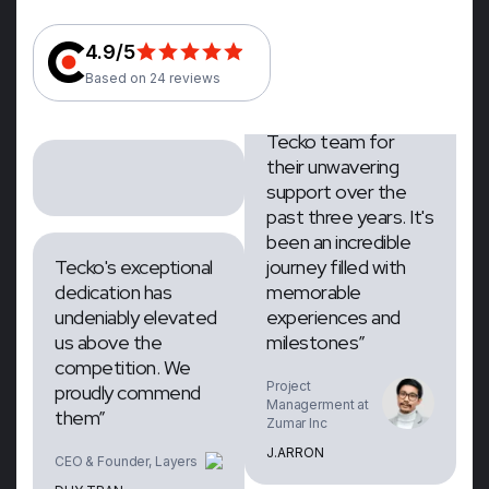
CEO & Founder,
CEO & Founder, Layers
Layers
4.9/5
DUY TRAN
DUY TRAN
Based on 24 reviews
“We extend our
gratitude to the
Tecko team for
their unwavering
Tecko's exceptional
support over the
dedication has
past three years. It's
undeniably elevated
been an incredible
us above the
journey filled with
competition. We
memorable
proudly commend
experiences and
them”
milestones”
CEO & Founder, Layers
Project
Managerment at
DUY TRAN
Zumar Inc