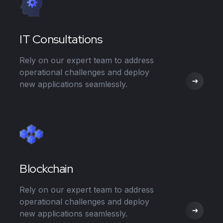
IT Consultations
Rely on our expert team to address
operational challenges and deploy
new applications seamlessly.
Blockchain
Rely on our expert team to address
operational challenges and deploy
new applications seamlessly.