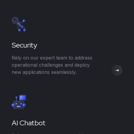
Security
Rely on our expert team to address
operational challenges and deploy
new applications seamlessly.
AI Chatbot