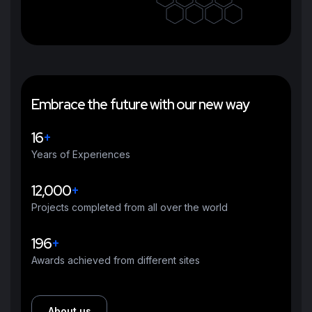
E
m
b
r
a
c
e
t
h
e
f
u
t
u
r
e
w
i
t
h
o
u
r
n
e
w
w
a
y
16
+
Years of Experiences
12,000
+
Projects completed from all over the world
196
+
Awards achieved from different sites
About us