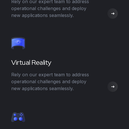
Rely on our expert team to address
operational challenges and deploy
new applications seamlessly.
Virtual Reality
Rely on our expert team to address
operational challenges and deploy
new applications seamlessly.