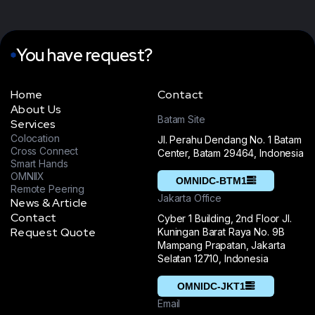
dedication has
past three years. It's
undeniably elevated
been an incredible
us above the
journey filled with
competition. We
You have request?
memorable
proudly commend
experiences and
them”
milestones”
Home
Contact
About Us
CEO & Founder,
Project
Batam Site
Services
Layers
Managerment at
Colocation
Jl. Perahu Dendang No. 1 Batam
Zumar Inc
DUY TRAN
Cross Connect
Center, Batam 29464, Indonesia
J.ARRON
Smart Hands
OMNIIX
OMNIDC-BTM1
Remote Peering
“We extend our
Jakarta Office
News & Article
gratitude to the
Tecko's remarkable
Contact
Cyber 1 Building, 2nd Floor Jl.
Tecko team for
of their efforts
Request Quote
Kuningan Barat Raya No. 9B
their unwavering
have truly
Mampang Prapatan, Jakarta
support over the
Selatan 12710, Indonesia
distinguished us
past three years. It's
from the
OMNIDC-JKT1
been an incredible
competition. We
Email
journey filled with
wholeheartedly give