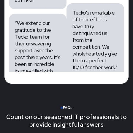
J.ARRON
“We extend our
gratitude to the
Tecko's remarkable
Tecko team for
of their efforts
their unwavering
have truly
support over the
distinguished us
past three years. It's
from the
been an incredible
competition. We
journey filled with
wholeheartedly give
memorable
them a perfect
experiences and
10/10 for their work."
milestones”
CEO & Founder, Layers
Project
Managerment at
DUY TRAN
Zumar Inc
FAQs
J.ARRON
Count on our seasoned IT professionals to
provide insightful answers
Tecko's remarkable