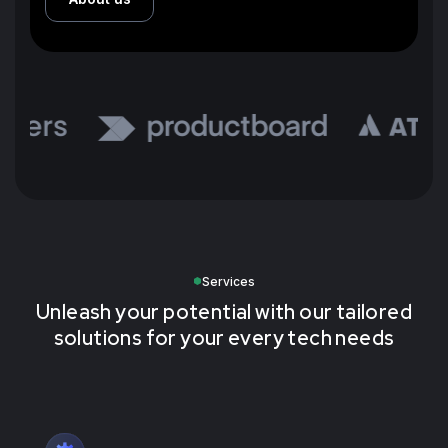
Services
Unleash your potential with our tailored
solutions for your every tech needs