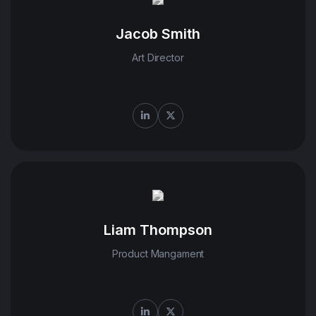
Jacob Smith
Art Director
Liam Thompson
Product Mangament