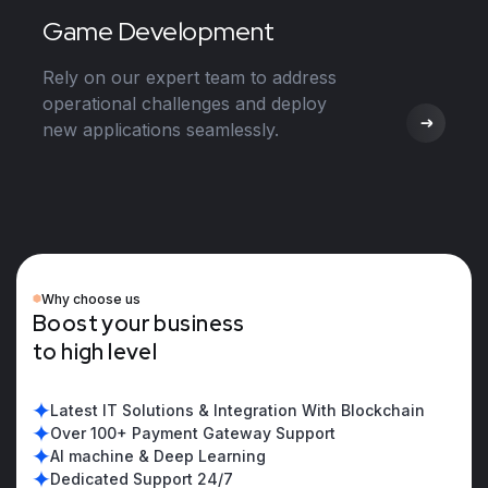
Game Development
Rely on our expert team to address
operational challenges and deploy
new applications seamlessly.
Why choose us
B
o
o
s
t
y
o
u
r
b
u
s
i
n
e
s
s
t
o
h
i
g
h
l
e
v
e
l
Latest IT Solutions & Integration With Blockchain
Over 100+ Payment Gateway Support
AI machine & Deep Learning
Dedicated Support 24/7