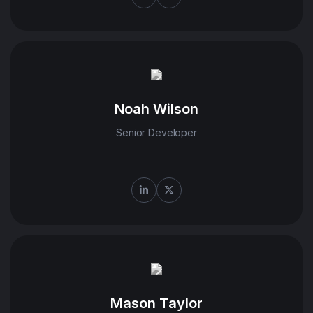
Noah Wilson
Senior Developer
Mason Taylor