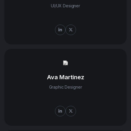
UI/UX Designer
Ava Martinez
Tecko's remarkable
Graphic Designer
of their efforts
have truly
distinguished us
from the
competition. We
wholeheartedly give