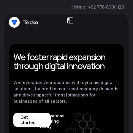
Hotline : +62 778 6000 120
W
e
f
o
s
t
e
r
r
a
p
i
d
e
x
p
a
n
s
i
o
n
t
h
r
o
u
g
h
d
i
g
i
t
a
l
i
n
n
o
v
a
t
i
o
n
We revolutionize industries with dynamic digital
solutions, tailored to meet contemporary demands
and drive impactful transformations for
businesses of all sectors.
12 business
Get
reaching
started
today