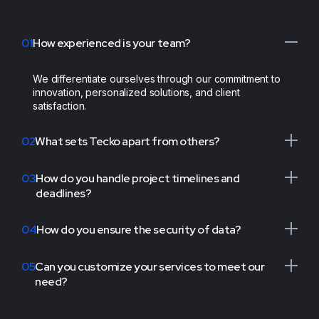
of their efforts
have truly
Tecko's exceptional
01
How experienced is your team?
distinguished us
dedication has
from the
undeniably elevated
competition. We
We differentiate ourselves through our commitment to
us above the
innovation, personalized solutions, and client
wholeheartedly give
competition. We
satisfaction.
them a perfect
proudly commend
10/10 for their work."
them”
02
What sets Tecko apart from others?
CEO & Founder,
CEO & Founder,
Layers
Layers
03
How do you handle project timelines and
DUY TRAN
DUY TRAN
deadlines?
04
How do you ensure the security of data?
“We extend our
gratitude to the
05
Can you customize your services to meet our
Tecko team for
need?
their unwavering
Tecko's exceptional
support over the