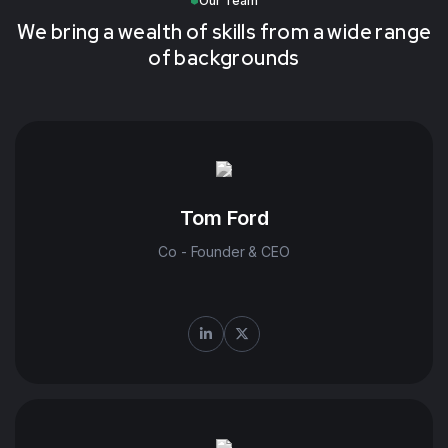
Our Team
We bring a wealth of skills from a wide range
of backgrounds
Tom Ford
Co - Founder & CEO