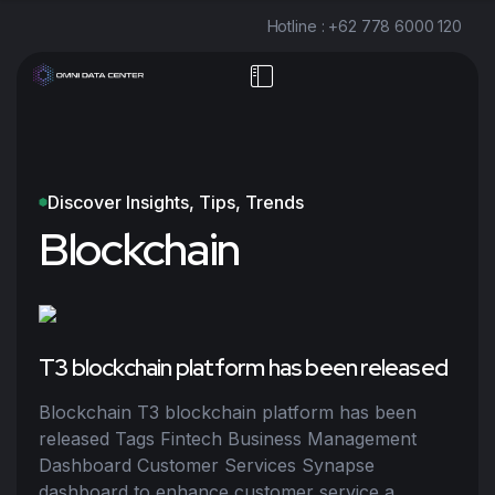
Hotline : +62 778 6000 120
Discover Insights, Tips, Trends
Blockchain
T3 blockchain platform has been released
Blockchain T3 blockchain platform has been
released Tags Fintech Business Management
Dashboard Customer Services Synapse
dashboard to enhance customer service a