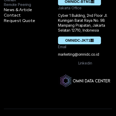
OMNIDC-BTM1
Remote Peering
Jakarta Office
News & Article
Contact
Cyber 1 Building, 2nd Floor Jl.
Request Quote
Kuningan Barat Raya No. 9B
Mampang Prapatan, Jakarta
Selatan 12710, Indonesia
OMNIDC-JKT1
Email
marketing@omnidc.co.id
Linkedin