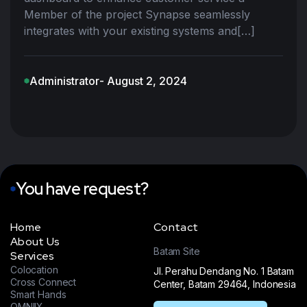
Member of the project Synapse seamlessly
integrates with your existing systems and[…]
Administrator
- August 2, 2024
You have request?
Home
Contact
About Us
Batam Site
Services
Colocation
Jl. Perahu Dendang No. 1 Batam
Cross Connect
Center, Batam 29464, Indonesia
Smart Hands
OMNIIX