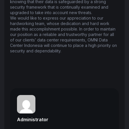
knowing that their data is safeguarded by a strong
security framework that is continually examined and
upgraded to take into account new threats.
We would like to express our appreciation to our
hardworking team, whose dedication and hard work
made this accomplishment possible. In order to maintain
our position as a reliable and trustworthy partner for all
of our clients’ data center requirements, OMNI Data
Center Indonesia will continue to place a high priority on
security and dependability.
Administrator