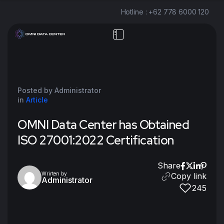
Hotline : +62 778 6000 120
Posted by Administrator
in
Article
OMNI Data Center has Obtained
ISO 27001:2022 Certification ㅤㅤㅤㅤㅤㅤㅤㅤㅤㅤ
Share
Wrirten by
Copy link
Administrator
245