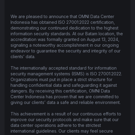
We are pleased to announce that OMNI Data Center
Indonesia has obtained ISO 27001:2022 certification,
demonstrating our continued dedication to the highest
information security standards. At our Batam location, the
accreditation was formally granted on August 13, 2024,
signaling a noteworthy accomplishment in our ongoing
endeavor to guarantee the security and integrity of our
clients’ data.
The internationally accepted standard for information
security management systems (ISMS) is ISO 27001:2022.
Organizations must put in place a strict structure for
handling confidential data and safeguarding it against
dangers. By receiving this certification, OMNI Data
Center Indonesia has proven that we are committed to
giving our clients’ data a safe and reliable environment.
This achievement is a result of our continuous efforts to
improve our security protocols and make sure that our
data center operations adhere to the strictest
international guidelines. Our clients may feel secure