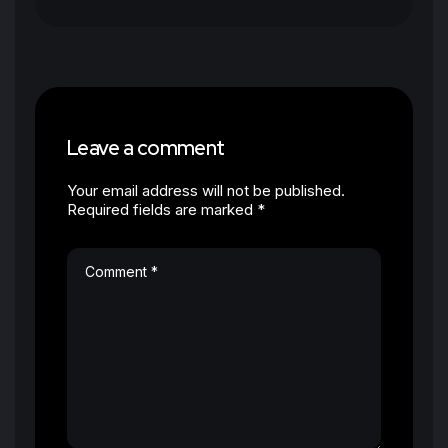
Leave a comment
Your email address will not be published.
Required fields are marked *