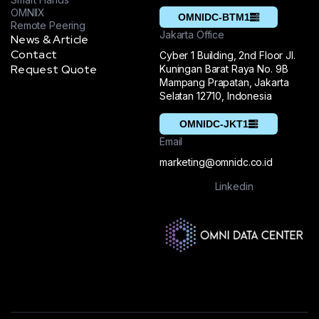
OMNIIX
OMNIDC-BTM1
Remote Peering
Jakarta Office
News & Article
Contact
Cyber 1 Building, 2nd Floor Jl.
Request Quote
Kuningan Barat Raya No. 9B
Mampang Prapatan, Jakarta
Selatan 12710, Indonesia
OMNIDC-JKT1
Email
marketing@omnidc.co.id
Linkedin