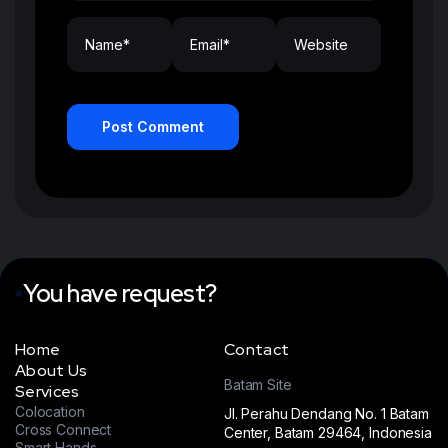
Post Comment
You have request?
Home
Contact
About Us
Batam Site
Services
Colocation
Jl. Perahu Dendang No. 1 Batam
Cross Connect
Center, Batam 29464, Indonesia
Smart Hands