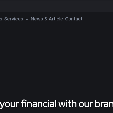
s
Services
News & Article
Contact
our financial with our br