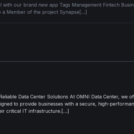
ial with our brand new app Tags Management Fintech Bus
 a Member of the project Synapse[…]
Reliable Data Center Solutions At OMNI Data Center, we of
signed to provide businesses with a secure, high-performan
ir critical IT infrastructure.[…]