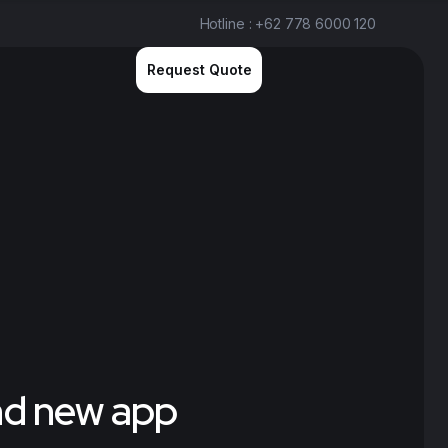
Hotline : +62 778 6000 120
Request Quote
and new app