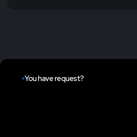
You have request?