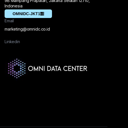
9B Mampang Prapatan, Jakarta Selatan 12710,
Indonesia
OMNIDC-JKT1
Email
marketing@omnidc.co.id
Linkedin