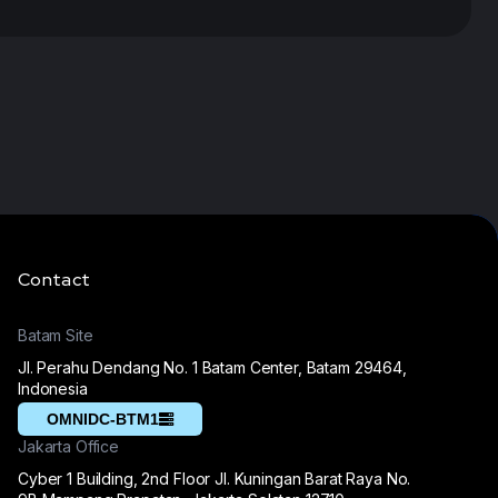
Contact
Batam Site
Jl. Perahu Dendang No. 1 Batam Center, Batam 29464,
Indonesia
OMNIDC-BTM1
Jakarta Office
Cyber 1 Building, 2nd Floor Jl. Kuningan Barat Raya No.