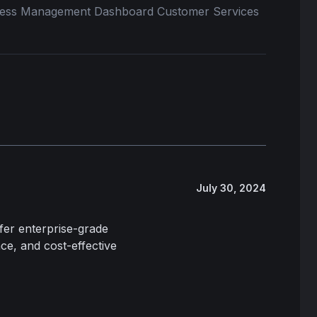
iness Management Dashboard Customer Services
July 30, 2024
fer enterprise-grade
ce, and cost-effective