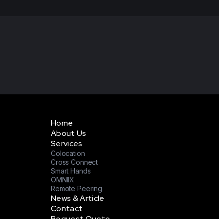
Home
About Us
Services
Colocation
Cross Connect
Smart Hands
OMNIIX
Remote Peering
News & Article
Contact
Request Quote