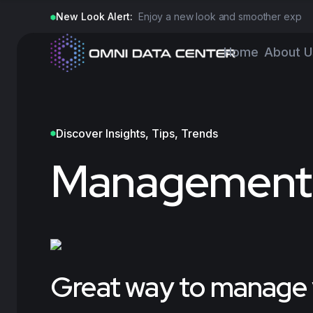
New Look Alert:
Enjoy a new look and smoother experi
Home
About U
Discover Insights, Tips, Trends
Management
Great way to manage y