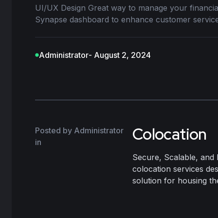
UI/UX Design Great way to manage your financ
Synapse dashboard to enhance customer service
Administrator
- August 2, 2024
Colocation
Posted by Administrator
in
Secure, Scalable, and 
colocation services de
solution for housing the