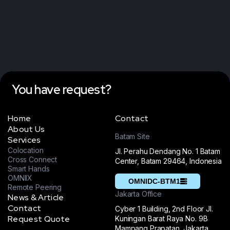
You have request?
Home
Contact
About Us
Batam Site
Services
Colocation
Jl. Perahu Dendang No. 1 Batam
Cross Connect
Center, Batam 29464, Indonesia
Smart Hands
OMNIIX
OMNIDC-BTM1
Remote Peering
Jakarta Office
News & Article
Contact
Cyber 1 Building, 2nd Floor Jl.
Request Quote
Kuningan Barat Raya No. 9B
Mampang Prapatan, Jakarta