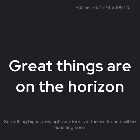
Hotline : +62 778 6000 120
Great things are
on the horizon
Something big is brewing! Our store is in the works and will be
launching soon!