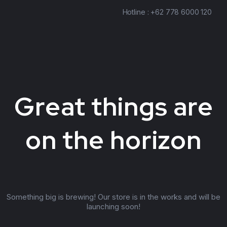
Hotline : +62 778 6000 120
Great things are
on the horizon
Something big is brewing! Our store is in the works and will be
launching soon!