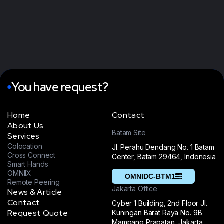
You have request?
Home
Contact
About Us
Batam Site
Services
Colocation
Jl. Perahu Dendang No. 1 Batam
Cross Connect
Center, Batam 29464, Indonesia
Smart Hands
OMNIIX
OMNIDC-BTM1
Remote Peering
Jakarta Office
News & Article
Contact
Cyber 1 Building, 2nd Floor Jl.
Request Quote
Kuningan Barat Raya No. 9B
Mampang Prapatan, Jakarta