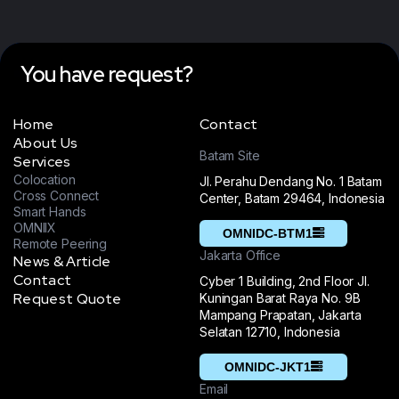
You have request?
Home
Contact
About Us
Batam Site
Services
Colocation
Jl. Perahu Dendang No. 1 Batam
Cross Connect
Center, Batam 29464, Indonesia
Smart Hands
OMNIIX
OMNIDC-BTM1
Remote Peering
Jakarta Office
News & Article
Contact
Cyber 1 Building, 2nd Floor Jl.
Request Quote
Kuningan Barat Raya No. 9B
Mampang Prapatan, Jakarta
Selatan 12710, Indonesia
OMNIDC-JKT1
Email