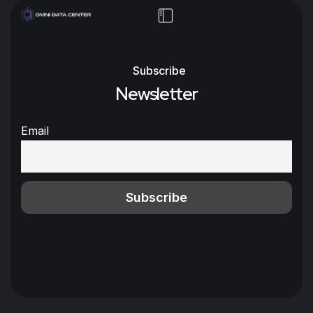
Subscribe
Newsletter
Email