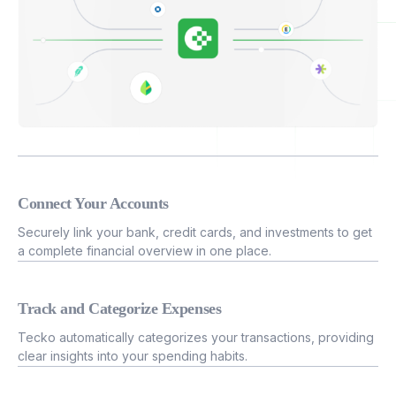
Connect Your Accounts
Securely link your bank, credit cards, and investments to get
a complete financial overview in one place.
Track and Categorize Expenses
Tecko automatically categorizes your transactions, providing
clear insights into your spending habits.