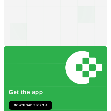
G
e
t
t
h
e
a
p
p
DOWNLOAD TECKO