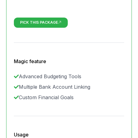
PICK THIS PACKAGE
Magic feature
Advanced Budgeting Tools
Multiple Bank Account Linking
Custom Financial Goals
Usage