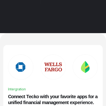
Intergration
C
o
n
n
e
c
t
T
e
c
k
o
w
i
t
h
y
o
u
r
f
a
v
o
r
i
t
e
a
p
p
s
f
o
r
a
u
n
i
f
i
e
d
f
i
n
a
n
c
i
a
l
m
a
n
a
g
e
m
e
n
t
e
x
p
e
r
i
e
n
c
e
.