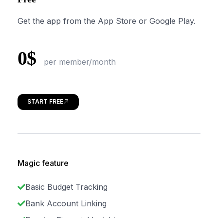
Get the app from the App Store or Google Play.
0$
per member/month
START FREE
Magic feature
Basic Budget Tracking
Bank Account Linking