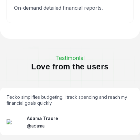
On-demand detailed financial reports.
Testimonial
L
o
v
e
f
r
o
m
t
h
e
u
s
e
r
s
Tecko simplifies budgeting. I track spending and reach my
financial goals quickly.
Adama Traore
@adama