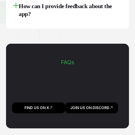
How can I provide feedback about the
app?
FAQs
FIND US ON X
JOIN US ON DISCORD