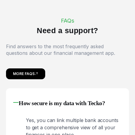
FAQs
N
e
e
d
a
s
u
p
p
o
r
t
?
Find answers to the most frequently asked
questions about our financial management app.
MORE FAQS
How secure is my data with Tecko?
Yes, you can link multiple bank accounts
to get a comprehensive view of all your
finances in one place.