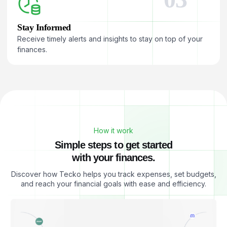
Stay Informed
Receive timely alerts and insights to stay on top of your
finances.
How it work
S
i
m
p
l
e
s
t
e
p
s
t
o
g
e
t
s
t
a
r
t
e
d
w
i
t
h
y
o
u
r
f
i
n
a
n
c
e
s
.
Discover how Tecko helps you track expenses, set budgets,
and reach your financial goals with ease and efficiency.