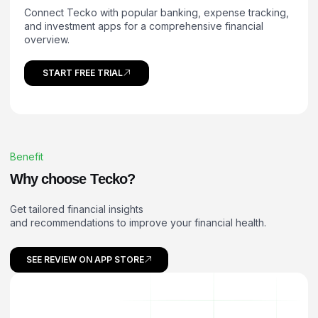
Connect Tecko with popular banking, expense tracking,
and investment apps for a comprehensive financial
overview.
START FREE TRIAL
Benefit
W
h
y
c
h
o
o
s
e
T
e
c
k
o
?
Get tailored financial insights
and recommendations to improve your financial health.
SEE REVIEW ON APP STORE