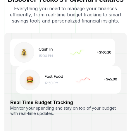
Everything you need to manage your finances
efficiently, from real-time budget tracking to smart
savings tools and personalized financial insights.
R
e
a
l
-
T
i
m
e
B
u
d
g
e
t
T
r
a
c
k
i
n
g
Monitor your spending and stay on top of your budget
with real-time updates.