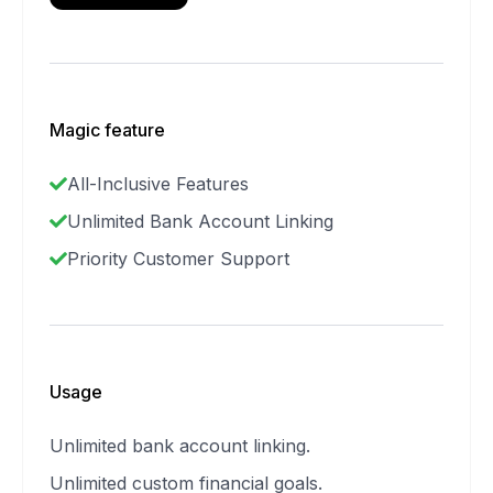
Magic feature
All-Inclusive Features
Unlimited Bank Account Linking
Priority Customer Support
Usage
Unlimited bank account linking.
Unlimited custom financial goals.