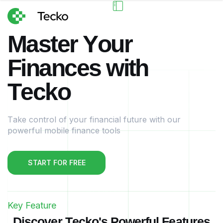
M
a
s
t
e
r
Y
o
u
r
F
i
n
a
n
c
e
s
w
i
t
h
T
e
c
k
o
Take control of your financial future with our
powerful mobile finance tools
START FOR FREE
Key Feature
D
i
s
c
o
v
e
r
T
e
c
k
o
'
s
P
o
w
e
r
f
u
l
F
e
a
t
u
r
e
s