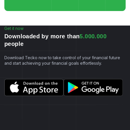
Get it now
D
o
w
n
l
o
a
d
e
d
b
y
m
o
r
e
t
h
a
n
5
.
0
0
0
.
0
0
0
p
e
o
p
l
e
Download Tecko now to take control of your financial future
and start achieving your financial goals effortlessly.