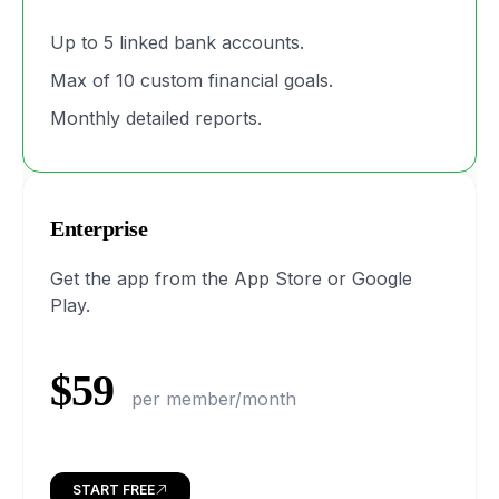
Up to 5 linked bank accounts.
Max of 10 custom financial goals.
Monthly detailed reports.
Enterprise
Get the app from the App Store or Google
Play.
$59
per member/month
START FREE