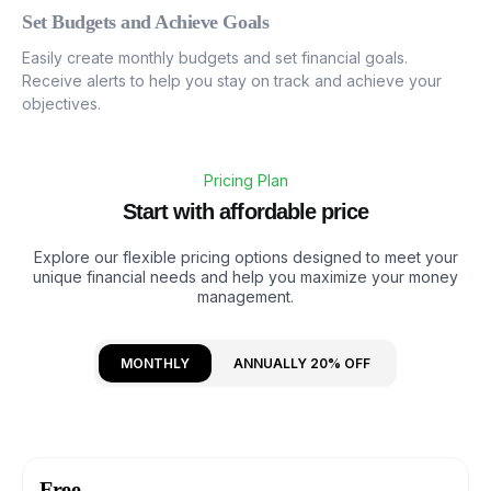
Set Budgets and Achieve Goals
Easily create monthly budgets and set financial goals.
Receive alerts to help you stay on track and achieve your
objectives.
Pricing Plan
S
t
a
r
t
w
i
t
h
a
f
f
o
r
d
a
b
l
e
p
r
i
c
e
Explore our flexible pricing options designed to meet your
unique financial needs and help you maximize your money
management.
MONTHLY
ANNUALLY 20% OFF
Free