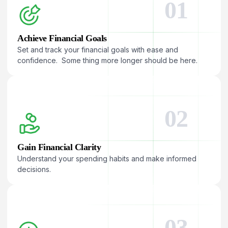
01
Achieve Financial Goals
Set and track your financial goals with ease and
confidence. Some thing more longer should be here.
02
Gain Financial Clarity
Understand your spending habits and make informed
decisions.
03