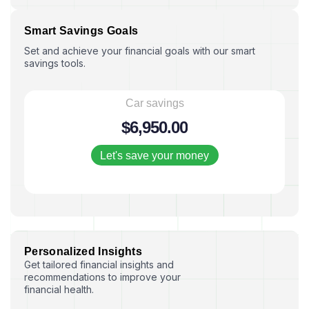
S
m
a
r
t
S
a
v
i
n
g
s
G
o
a
l
s
Set and achieve your financial goals with our smart
savings tools.
Car savings
$
6,950
.00
Let's save your money
P
e
r
s
o
n
a
l
i
z
e
d
I
n
s
i
g
h
t
s
Get tailored financial insights and
recommendations to improve your
financial health.