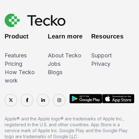
Product
Learn more
Resources
Features
About Tecko
Support
Pricing
Jobs
Privacy
How Tecko
Blogs
work
Apple® and the Apple logo® are trademarks of Apple Inc.,
registered in the U.S. and other countries. App Store is a
service mark of Apple Inc. Google Play and the Google Play
logo are trademarks of Google LLC.