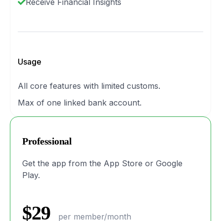
Receive Financial Insights
Usage
All core features with limited customs.
Max of one linked bank account.
Professional
Get the app from the App Store or Google
Play.
$29
per member/month