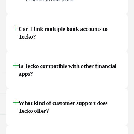
Can I link multiple bank accounts to
Tecko?
Is Tecko compatible with other financial
apps?
What kind of customer support does
Tecko offer?